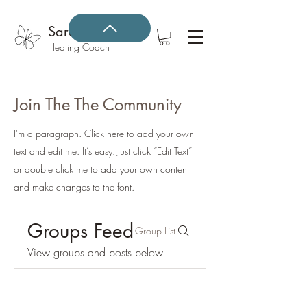
Sarah Gonzales
Healing Coach
Join The The Community
I'm a paragraph. Click here to add your own
text and edit me. It’s easy. Just click “Edit Text”
or double click me to add your own content
and make changes to the font.
Groups Feed
Group List
View groups and posts below.